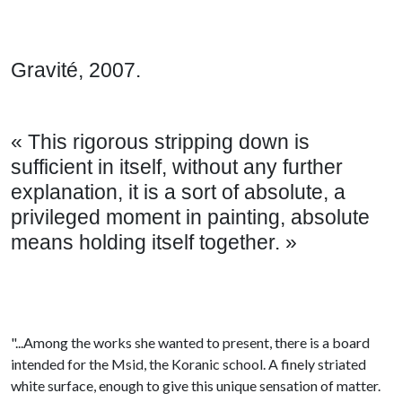
Gravité, 2007.
« This rigorous stripping down is
sufficient in itself, without any further
explanation, it is a sort of absolute, a
privileged moment in painting, absolute
means holding itself together. »
"...Among the works she wanted to present, there is a board
intended for the Msid, the Koranic school. A finely striated
white surface, enough to give this unique sensation of matter.