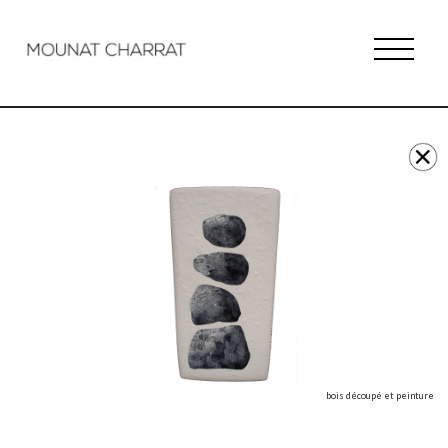
bois découpé et peinture