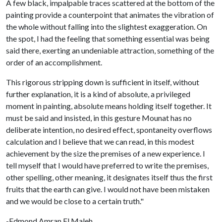
A few black, impalpable traces scattered at the bottom of the
painting provide a counterpoint that animates the vibration of
the whole without falling into the slightest exaggeration. On
the spot, I had the feeling that something essential was being
said there, exerting an undeniable attraction, something of the
order of an accomplishment.
This rigorous stripping down is sufficient in itself, without
further explanation, it is a kind of absolute, a privileged
moment in painting, absolute means holding itself together. It
must be said and insisted, in this gesture Mounat has no
deliberate intention, no desired effect, spontaneity overflows
calculation and I believe that we can read, in this modest
achievement by the size the premises of a new experience. I
tell myself that I would have preferred to write the premises,
other spelling, other meaning, it designates itself thus the first
fruits that the earth can give. I would not have been mistaken
and we would be close to a certain truth."
-Edmond Amran El Maleh